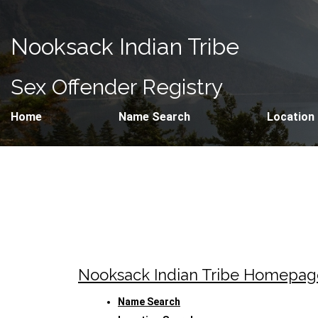
Nooksack Indian Tribe
Sex Offender Registry
Home
Name Search
Location
Nooksack Indian Tribe Homepag
Name Search