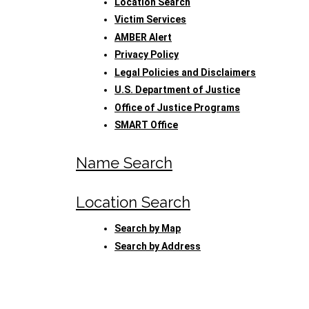
Location Search
Victim Services
AMBER Alert
Privacy Policy
Legal Policies and Disclaimers
U.S. Department of Justice
Office of Justice Programs
SMART Office
Name Search
Location Search
Search by Map
Search by Address