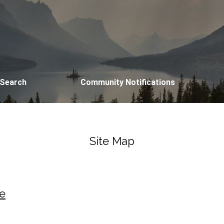
 Search
Community Notifications
Site Map
e