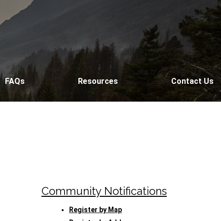
FAQs
Resources
Contact Us
Community Notifications
Register by Map