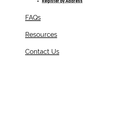
Register by Address
FAQs
Resources
Contact Us